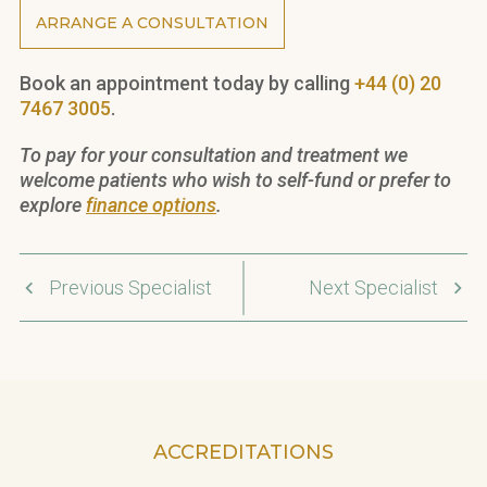
ARRANGE A CONSULTATION
Book an appointment today by calling
+44 (0) 20
7467 3005
.
To pay for your consultation and treatment we
welcome patients who wish to self-fund or prefer to
explore
finance options
.
Previous Specialist
Next Specialist
ACCREDITATIONS