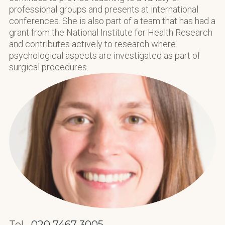
professional groups and presents at international
conferences. She is also part of a team that has had a
grant from the National Institute for Health Research
and contributes actively to research where
psychological aspects are investigated as part of
surgical procedures.
Tel.
020 7467 3005