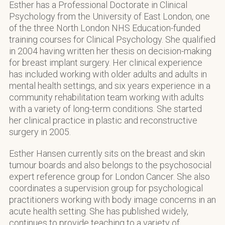
Esther has a Professional Doctorate in Clinical
Psychology from the University of East London, one
of the three North London NHS Education-funded
training courses for Clinical Psychology. She qualified
in 2004 having written her thesis on decision-making
for breast implant surgery. Her clinical experience
has included working with older adults and adults in
mental health settings, and six years experience in a
community rehabilitation team working with adults
with a variety of long-term conditions. She started
her clinical practice in plastic and reconstructive
surgery in 2005.
Esther Hansen currently sits on the breast and skin
tumour boards and also belongs to the psychosocial
expert reference group for London Cancer. She also
coordinates a supervision group for psychological
practitioners working with body image concerns in an
acute health setting. She has published widely,
continues to provide teaching to a variety of