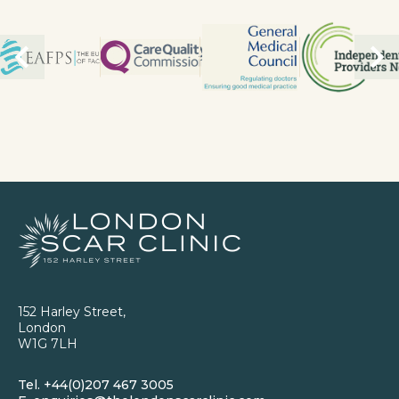
152 Harley Street,
London
W1G 7LH
Tel.
+44(0)207 467 3005