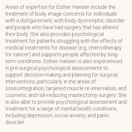
Areas of expertise for Esther Hansen include the
treatment of body image concerns for individuals
with a disfigurement, with body dysmorphic disorder
and people who have had surgery that has altered
their body. She also provides psychological
treatment for patients struggling with the effects of
medical treatments for disease (e.g. chemotherapy
for cancer) and supports people affected by long-
term conditions. Esther Hansen is also experienced
in pre-surgical psychological assessments to
support decision-making and planning for surgical
interventions, particularly in the areas of
osseointegration, targeted muscle re-innervation, and
cosmetic and risk-reducing mastectomy surgery. She
is also able to provide psychological assessment and
treatment for a range of mental health conditions,
including depression, social anxiety, and panic
disorder.