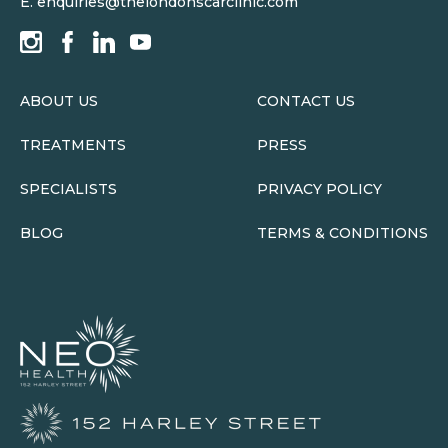
E.
enquiries@thelondonscarclinic.com
ABOUT US
CONTACT US
TREATMENTS
PRESS
SPECIALISTS
PRIVACY POLICY
BLOG
TERMS & CONDITIONS