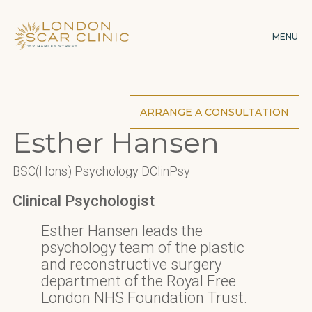
Skip
×
to
MENU
main
content
ARRANGE A CONSULTATION
Esther Hansen
BSC(Hons) Psychology DClinPsy
Clinical Psychologist
Esther Hansen leads the
psychology team of the plastic
and reconstructive surgery
department of the Royal Free
London NHS Foundation Trust.