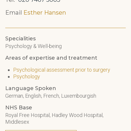
Email
Esther Hansen
Specialities
Psychology & Well-being
Areas of expertise and treatment
Psychological assessment prior to surgery
Psychology
Language Spoken
German, English, French, Luxembourgish
NHS Base
Royal Free Hospital, Hadley Wood Hospital,
Middlesex