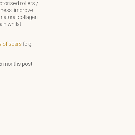
torised rollers /
iffness, improve
natural collagen
ain whilst
s of scars
(e.g.
-6 months post