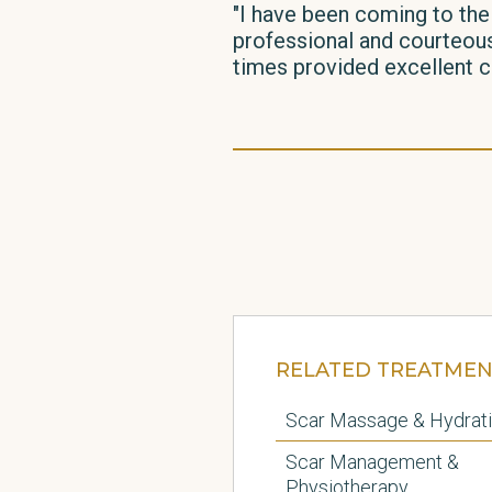
"I have been coming to the
professional and courteous.
times provided excellent ca
RELATED TREATMEN
Scar Massage & Hydrat
Scar Management &
Physiotherapy