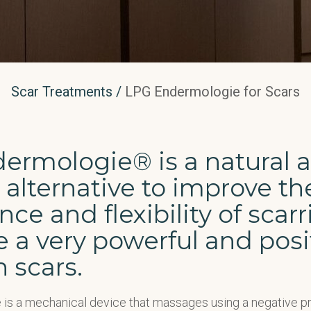
Scar Treatments
/
LPG Endermologie for Scars
ermologie® is a natural 
 alternative to improve th
ce and flexibility of scarri
 a very powerful and posi
n scars.
is a mechanical device that massages using a negative 