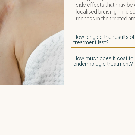
side effects that may be
localised bruising, mild 
redness in the treated are
How long do the results o
treatment last?
How much does it cost to
endermologie treatment?