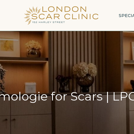
SPECI
ologie for Scars
|
LPG