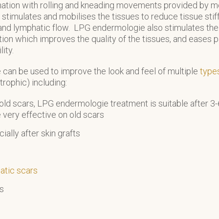
nation with rolling and kneading movements provided by mo
fts, stimulates and mobilises the tissues to reduce tissue st
nd lymphatic flow. LPG endermologie also stimulates the 
tion which improves the quality of the tissues, and eases p
ity.
can be used to improve the look and feel of multiple
type
trophic) including:
ld scars, LPG endermologie treatment is suitable after 3
e very effective on old scars
cially after skin grafts
atic scars
es