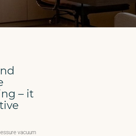
and
e
ng – it
tive
pressure vacuum