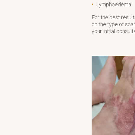
Lymphoedema
For the best resu
on the type of scar
your initial consult