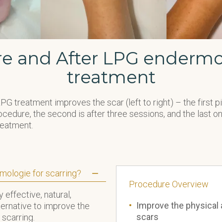
re and After LPG endermo
treatment
G treatment improves the scar (left to right) – the first 
cedure, the second is after three sessions, and the last one
reatment.
mologie for scarring?
Procedure
Ov
erview
 effective, natural,
Improve the physical 
ternative to improve the
scars
 scarring.