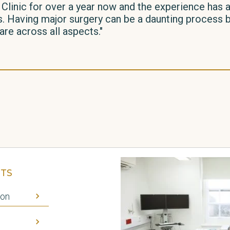
 Clinic for over a year now and the experience has
 Having major surgery can be a daunting process but
re across all aspects."
TS
ion