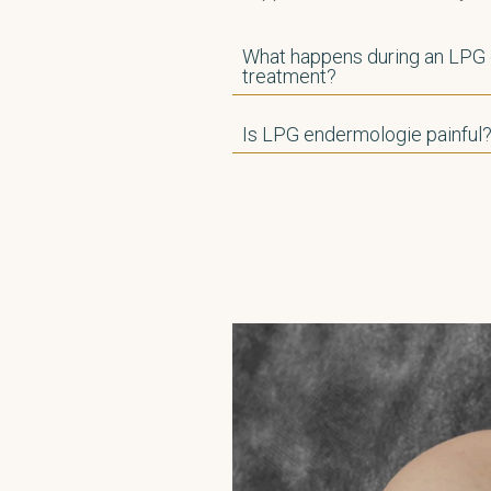
What happens during an LPG
treatment?
Is LPG endermologie painful