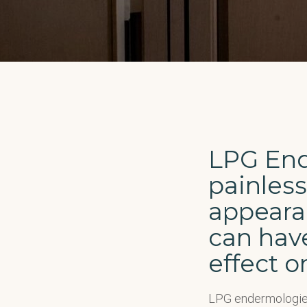
LPG End
painless
appearan
can have
effect o
LPG endermologie 