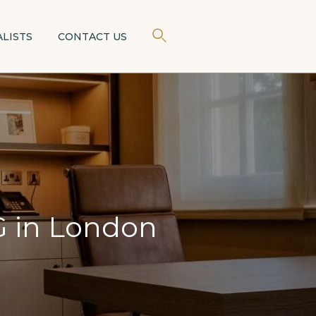
×
ALISTS
CONTACT US
 in London