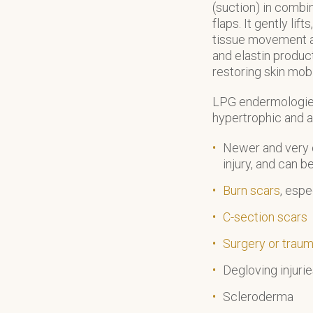
(suction) in combi
flaps. It gently li
tissue movement a
and elastin produc
restoring skin mobil
LPG endermologie 
hypertrophic and a
Newer and very o
injury, and can b
Burn scars
, espe
C-section scars
Surgery or traum
Degloving injuri
Scleroderma