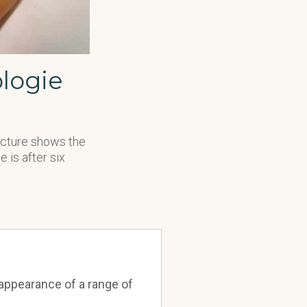
logie
picture shows the
 is after six
appearance of a range of