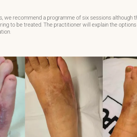
lts, we recommend a programme of six sessions although t
ring to be treated. The practitioner will explain the options
ation.