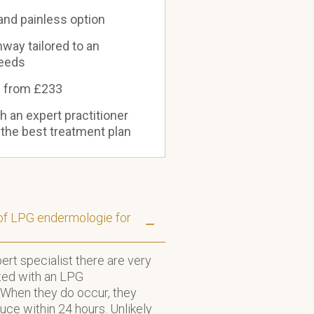
 and painless option
way tailored to an
needs
s from £233
th an expert practitioner
 the best treatment plan
 of LPG endermologie for
rt specialist there are very
ted with an LPG
When they do occur, they
duce within 24 hours. Unlikely