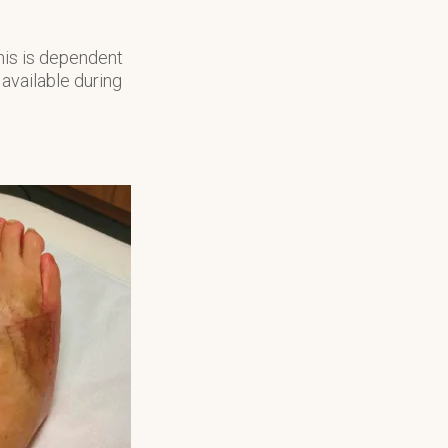
his is dependent
 available during