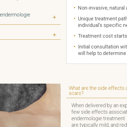
Non-invasive, natural
 endermologie
Unique treatment path
individual’s specific 
?
Treatment cost start
Initial consultation wi
will help to determine
What are the side effects
scars?
When delivered by an expe
few side effects associa
endermologie treatment. 
are typically mild, and re