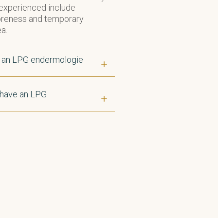
 experienced include
soreness and temporary
a.
f an LPG endermologie
 have an LPG