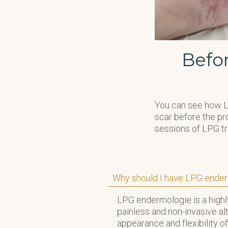
Befo
You can see how LP
scar before the pro
sessions of LPG t
Why should I have LPG ender
LPG endermologie is a highly
painless and non-invasive al
appearance and flexibility of