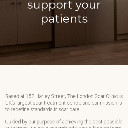
support your
patients
Based at 152 Harley Street, The London Scar Clinic is
UK’s largest scar treatment centre and our mission is
to redefine standards in scar care.
Guided by our purpose of achieving the best possible