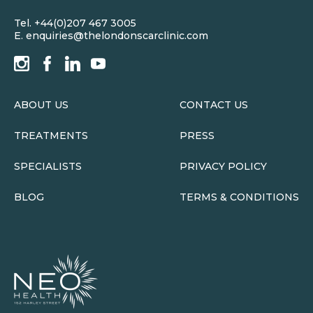
Tel.
+44(0)207 467 3005
E.
enquiries@thelondonscarclinic.com
ABOUT US
CONTACT US
TREATMENTS
PRESS
SPECIALISTS
PRIVACY POLICY
BLOG
TERMS & CONDITIONS