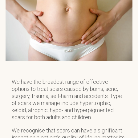
We have the broadest range of effective
options to treat scars caused by burns, acne,
surgery, trauma, self-harm and accidents. Type
of scars we manage include hypertrophic,
keloid, atrophic, hypo- and hyperpigmented
scars for both adults and children.
We recognise that scars can have a significant
impact on a patient’s quality of life, no matter its