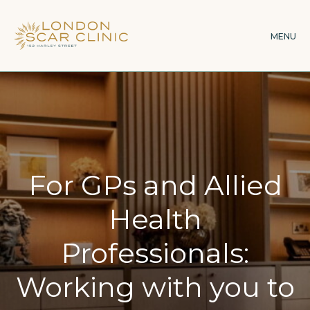
Skip
to
MENU
main
content
For GPs and Allied
Health
Professionals:
Working with you to