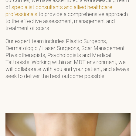
outcomes, we have assembled a world-leading team
of
specialist consultants and allied healthcare
professionals
to provide a comprehensive approach
to the effective assessment, management and
treatment of scars.
Our expert team includes Plastic Surgeons,
Dermatologic / Laser Surgeons, Scar Management
Physiotherapists, Psychologists and Medical
Tattooists. Working within an MDT environment, we
will collaborate with you and your patient, and always
seek to deliver the best outcome possible.