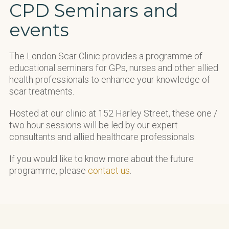
CPD Seminars and
events
The London Scar Clinic provides a programme of
educational seminars for GPs, nurses and other allied
health professionals to enhance your knowledge of
scar treatments.
Hosted at our clinic at 152 Harley Street, these one /
two hour sessions will be led by our expert
consultants and allied healthcare professionals.
If you would like to know more about the future
programme, please
contact us
.