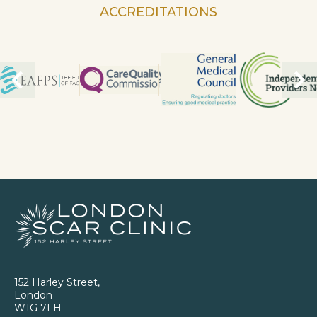
ACCREDITATIONS
152 Harley Street,
London
W1G 7LH