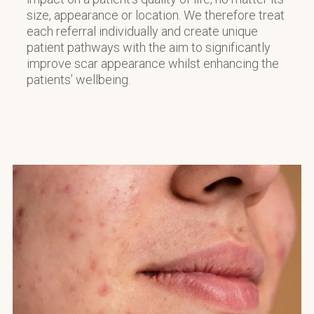
size, appearance or location. We therefore treat
each referral individually and create unique
patient pathways with the aim to significantly
improve scar appearance whilst enhancing the
patients’ wellbeing.