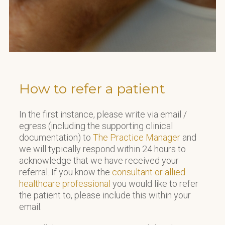
How to refer a patient
In the first instance, please write via email /
egress (including the supporting clinical
documentation) to
The Practice Manager
and
we will typically respond within 24 hours to
acknowledge that we have received your
referral. If you know the
consultant or allied
healthcare professional
you would like to refer
the patient to, please include this within your
email.