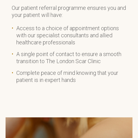
Our patient referral programme ensures you and
your patient will have:
Access to a choice of appointment options
with our specialist consultants and allied
healthcare professionals
A single point of contact to ensure a smooth
transition to The London Scar Clinic
Complete peace of mind knowing that your
patient is in expert hands