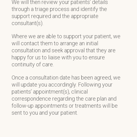
We will then review your patients’ details
through a triage process and identify the
support required and the appropriate
consultant(s).
Where we are able to support your patient, we
will contact them to arrange an initial
consultation and seek approval that they are
happy for us to liaise with you to ensure
continuity of care.
Once a consultation date has been agreed, we
will update you accordingly. Following your
patients’ appointment(s), clinical
correspondence regarding the care plan and
follow-up appointments or treatments will be
sent to you and your patient.