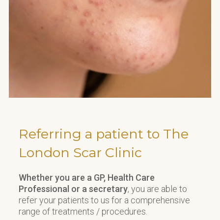
Referring a patient to The
London Scar Clinic
Whether you are a GP, Health Care
Professional or a secretary
, you are able to
refer your patients to us for a comprehensive
range of treatments / procedures.