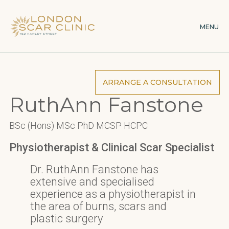
Skip
to
MENU
main
content
ARRANGE A CONSULTATION
RuthAnn Fanstone
BSc (Hons) MSc PhD MCSP HCPC
Physiotherapist & Clinical Scar Specialist
Dr. RuthAnn Fanstone has
extensive and specialised
experience as a physiotherapist in
the area of burns, scars and
plastic surgery