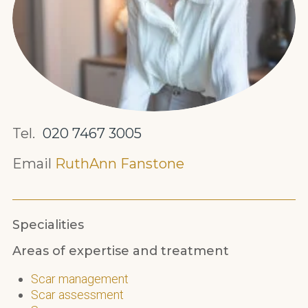
Tel.
020 7467 3005
Email
RuthAnn Fanstone
Specialities
Areas of expertise and treatment
Scar management
Scar assessment