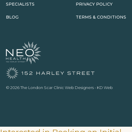
SPECIALISTS
PRIVACY POLICY
BLOG
TERMS & CONDITIONS
© 2026 The London Scar Clinic
Web Designers
- KD Web