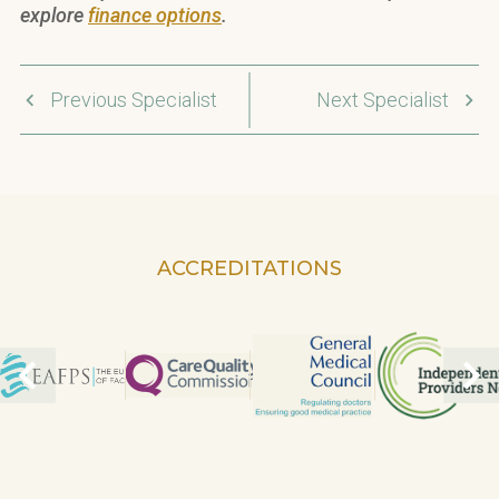
explore
finance options
.
Previous Specialist
Next Specialist
ACCREDITATIONS