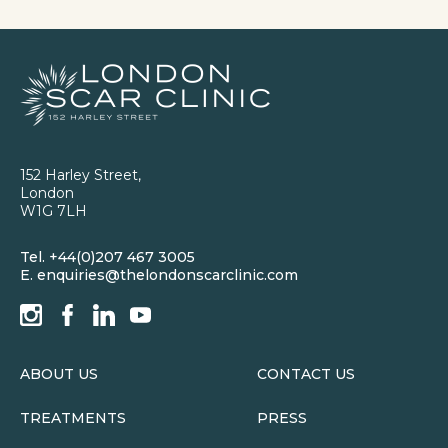
152 Harley Street,
London
W1G 7LH
Tel.
+44(0)207 467 3005
E.
enquiries@thelondonscarclinic.com
ABOUT US
CONTACT US
TREATMENTS
PRESS