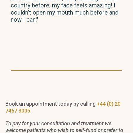
country before, my face feels amazing! I
in h
couldn’t open my mouth much before and
phys
now I can."
imp
has 
imm
ans
clea
rec
Book an appointment today by calling
+44 (0) 20
7467 3005
.
To pay for your consultation and treatment we
welcome patients who wish to self-fund or prefer to