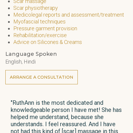
Scar massage
Scar physiotherapy
Medicolegal reports and assessment/treatment
Myofascial techniques
Pressure garment provision
Rehabilitation/exercise
Advice on Silicones & Creams
Language Spoken
English, Hindi
ARRANGE A CONSULTATION
"RuthAnn is the most dedicated and
"I h
knowledgeable person I have met! She has
over
helped me understand, because she
pro
understands. I feel reassured. And I have
has 
not had this kind of [scar] massage in this
and