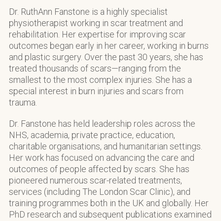
Dr. RuthAnn Fanstone is a highly specialist
physiotherapist working in scar treatment and
rehabilitation. Her expertise for improving scar
outcomes began early in her career, working in burns
and plastic surgery. Over the past 30 years, she has
treated thousands of scars—ranging from the
smallest to the most complex injuries. She has a
special interest in burn injuries and scars from
trauma.
Dr. Fanstone has held leadership roles across the
NHS, academia, private practice, education,
charitable organisations, and humanitarian settings.
Her work has focused on advancing the care and
outcomes of people affected by scars. She has
pioneered numerous scar-related treatments,
services (including The London Scar Clinic), and
training programmes both in the UK and globally. Her
PhD research and subsequent publications examined