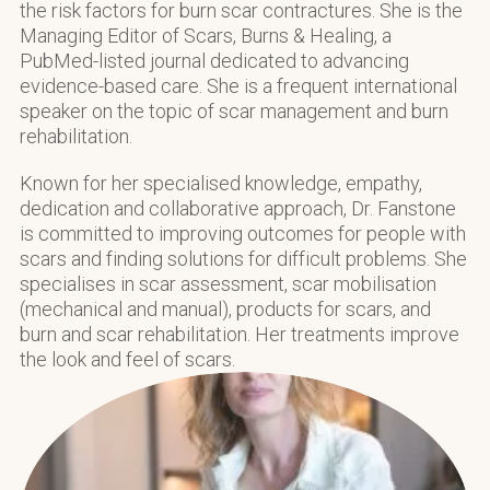
the risk factors for burn scar contractures. She is the
Managing Editor of Scars, Burns & Healing, a
PubMed-listed journal dedicated to advancing
evidence-based care. She is a frequent international
speaker on the topic of scar management and burn
rehabilitation.
Known for her specialised knowledge, empathy,
dedication and collaborative approach, Dr. Fanstone
is committed to improving outcomes for people with
scars and finding solutions for difficult problems. She
specialises in scar assessment, scar mobilisation
(mechanical and manual), products for scars, and
burn and scar rehabilitation. Her treatments improve
the look and feel of scars.