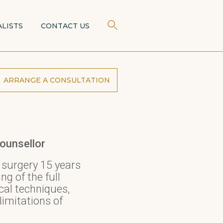
ALISTS
CONTACT US
ARRANGE A CONSULTATION
ounsellor
 surgery 15 years
g of the full
cal techniques,
limitations of