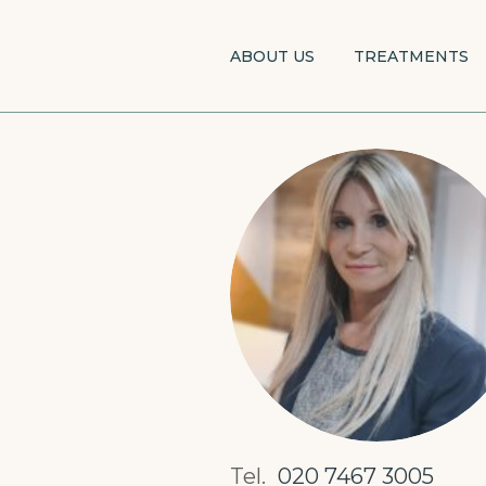
Skip
to
ABOUT US
TREATMENTS
main
content
Tel.
020 7467 3005