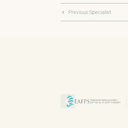
Previous Specialist