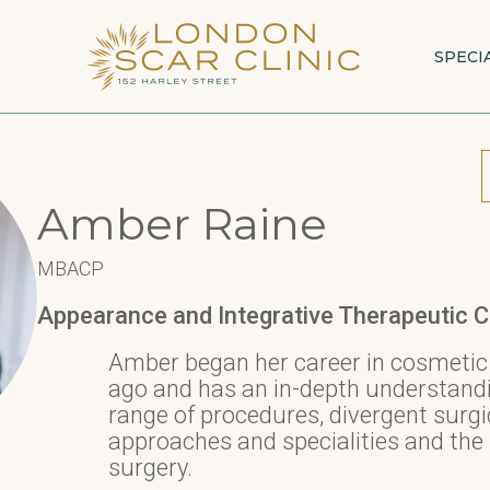
SPECI
Amber Raine
MBACP
Appearance and Integrative Therapeutic C
Amber began her career in cosmetic
ago and has an in-depth understandin
range of procedures, divergent surgi
approaches and specialities and the 
surgery.