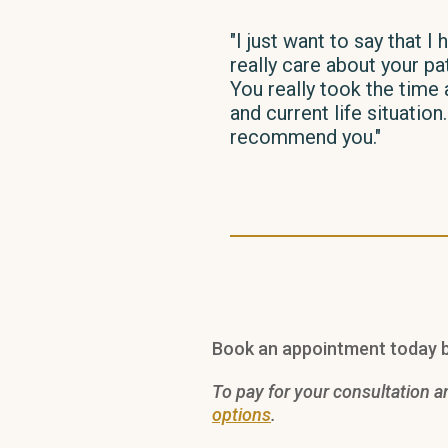
"I just want to say that 
really care about your pa
You really took the time 
and current life situatio
recommend you."
Book an appointment today b
To pay for your consultation a
options
.