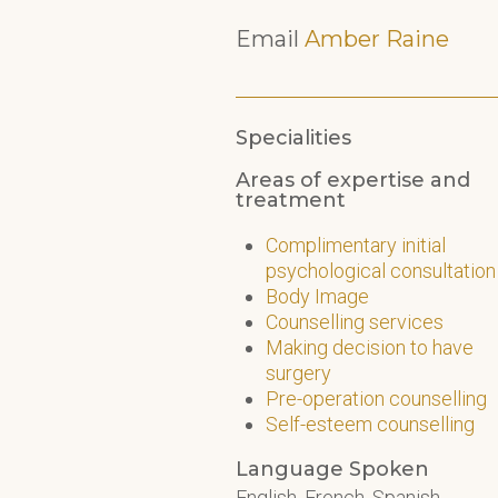
Email
Amber Raine
Specialities
Areas of expertise and
treatment
Complimentary initial
psychological consultation
Body Image
Counselling services
Making decision to have
surgery
Pre-operation counselling
Self-esteem counselling
Language Spoken
English, French, Spanish