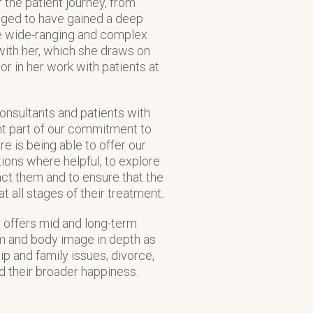
 the patient journey, from
ileged to have gained a deep
the wide-ranging and complex
with her, which she draws on
r in her work with patients at
consultants and patients with
nt part of our commitment to
re is being able to offer our
ions where helpful, to explore
ct them and to ensure that the
t all stages of their treatment.
 offers mid and long-term
em and body image in depth as
hip and family issues, divorce,
nd their broader happiness.