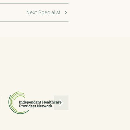
Next Specialist