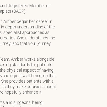
r and Registered Member of
rapists (BACP).
r, Amber began her career in
 in-depth understanding of the
s, specialist approaches as
 surgeries. She understands the
ourney; and that your journey
ry Team, Amber works alongside
aising standards for patients
 the physical aspect of having
ychological well-being, so that
. She provides patients with a
 as they make decisions about
nd hopefully enhance it.
ts and surgeons, being