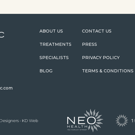
ABOUT US
CONTACT US
TREATMENTS
PRESS
SPECIALISTS
PRIVACY POLICY
BLOG
TERMS & CONDITIONS
ic.com
Designers
- KD Web