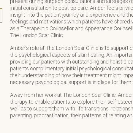
present during surgeon consultations and all stages of
initial consultation to post-op care. Amber feels priv
insight into the patient journey and experience and 
feelings and motivations which patients have shared 
as a Therapeutic Counsellor and Appearance Counsello
The London Scar Clinic.
Amber’s role at The London Scar Clinic is to support 
the psychological aspects of skin healing. An importa
providing our patients with outstanding and holistic ca
patients complimentary initial psychological consultat
their understanding of how their treatment might impa
necessary psychological support is in place for them a
Away from her work at The London Scar Clinic, Amber
therapy to enable patients to explore their self-este
well as to support them with life transitions, relations
parenting, procrastination, their patterns of relating a