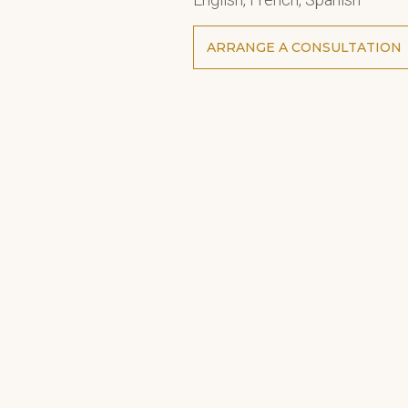
ARRANGE A CONSULTATION