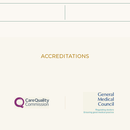
ACCREDITATIONS