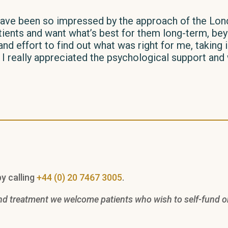
I have been so impressed by the approach of the Lon
tients and want what’s best for them long-term, beyo
and effort to find out what was right for me, taking
n. I really appreciated the psychological support an
y calling
+44 (0) 20 7467 3005
.
nd treatment we welcome patients who wish to self-fund or