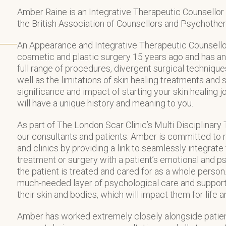
Amber Raine is an Integrative Therapeutic Counsello
the British Association of Counsellors and Psychothe
An Appearance and Integrative Therapeutic Counsello
cosmetic and plastic surgery 15 years ago and has an
full range of procedures, divergent surgical technique
well as the limitations of skin healing treatments and
significance and impact of starting your skin healing j
will have a unique history and meaning to you.
As part of The London Scar Clinic’s Multi Disciplina
our consultants and patients. Amber is committed to r
and clinics by providing a link to seamlessly integrate
treatment or surgery with a patient’s emotional and ps
the patient is treated and cared for as a whole person
much-needed layer of psychological care and support
their skin and bodies, which will impact them for life a
Amber has worked extremely closely alongside patien