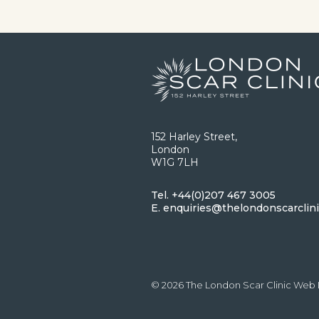
152 Harley Street,
London
W1G 7LH
Tel.
+44(0)207 467 3005
E.
enquiries@thelondonscarclin
© 2026 The London Scar Clinic
Web 