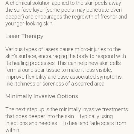
A chemical solution applied to the skin peels away
the surface layer (some peels may penetrate even
deeper) and encourages the regrowth of fresher and
younger-looking skin.
Laser Therapy
Various types of lasers cause micro-injuries to the
skin’s surface, encouraging the body to respond with
its healing processes. This can help new skin cells
form around scar tissue to make it less visible,
improve flexibility and ease associated symptoms,
like itchiness or soreness of a scarred area.
Minimally Invasive Options
The next step up is the minimally invasive treatments
that goes deeper into the skin – typically using
injections and needles – to heal and fade scars from
within.