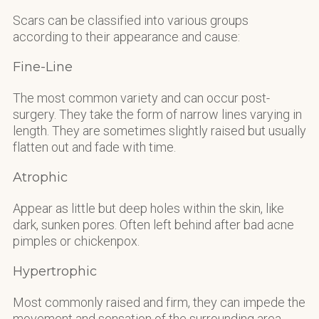
Scars can be classified into various groups
according to their appearance and cause:
Fine-Line
The most common variety and can occur post-
surgery. They take the form of narrow lines varying in
length. They are sometimes slightly raised but usually
flatten out and fade with time.
Atrophic
Appear as little but deep holes within the skin, like
dark, sunken pores. Often left behind after bad acne
pimples or chickenpox.
Hypertrophic
Most commonly raised and firm, they can impede the
movement and sensation of the surrounding area.