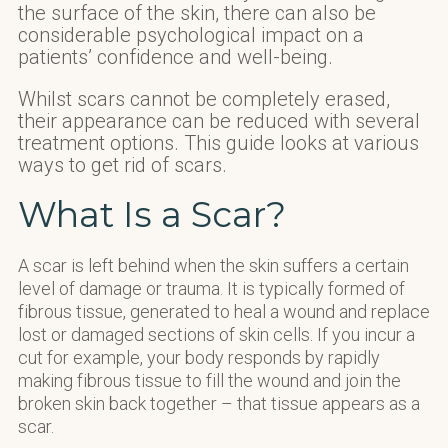
the surface of the skin, there can also be
considerable psychological impact on a
patients’ confidence and well-being.
Whilst scars cannot be completely erased,
their appearance can be reduced with several
treatment options. This guide looks at various
ways to get rid of scars.
What Is a Scar?
A scar is left behind when the skin suffers a certain
level of damage or trauma. It is typically formed of
fibrous tissue, generated to heal a wound and replace
lost or damaged sections of skin cells. If you incur a
cut for example, your body responds by rapidly
making fibrous tissue to fill the wound and join the
broken skin back together – that tissue appears as a
scar.