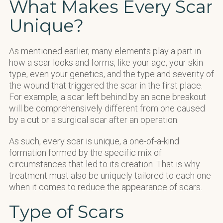
What Makes Every Scar
Unique?
As mentioned earlier, many elements play a part in
how a scar looks and forms, like your age, your skin
type, even your genetics, and the type and severity of
the wound that triggered the scar in the first place.
For example, a scar left behind by an acne breakout
will be comprehensively different from one caused
by a cut or a surgical scar after an operation.
As such, every scar is unique, a one-of-a-kind
formation formed by the specific mix of
circumstances that led to its creation. That is why
treatment must also be uniquely tailored to each one
when it comes to reduce the appearance of scars.
Type of Scars