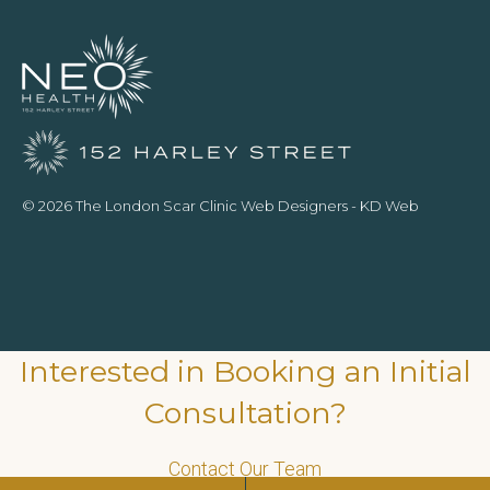
© 2026 The London Scar Clinic
Web Designers
- KD Web
Interested in Booking an Initial
Consultation?
Contact Our Team