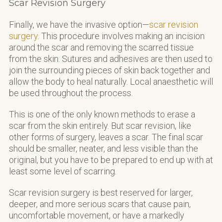
Scar Revision Surgery
Finally, we have the invasive option—
scar revision
surgery
. This procedure involves making an incision
around the scar and removing the scarred tissue
from the skin. Sutures and adhesives are then used to
join the surrounding pieces of skin back together and
allow the body to heal naturally. Local anaesthetic will
be used throughout the process.
This is one of the only known methods to erase a
scar from the skin entirely. But scar revision, like
other forms of surgery, leaves a scar. The final scar
should be smaller, neater, and less visible than the
original, but you have to be prepared to end up with at
least some level of scarring.
Scar revision surgery is best reserved for larger,
deeper, and more serious scars that cause pain,
uncomfortable movement, or have a markedly