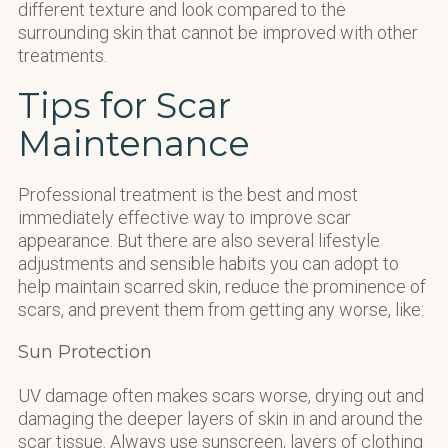
different texture and look compared to the
surrounding skin that cannot be improved with other
treatments.
Tips for Scar
Maintenance
Professional treatment is the best and most
immediately effective way to improve scar
appearance. But there are also several lifestyle
adjustments and sensible habits you can adopt to
help maintain scarred skin, reduce the prominence of
scars, and prevent them from getting any worse, like:
Sun Protection
UV damage often makes scars worse, drying out and
damaging the deeper layers of skin in and around the
scar tissue. Always use sunscreen, layers of clothing