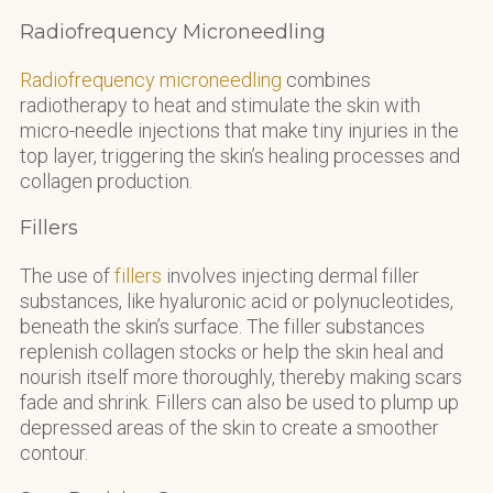
Radiofrequency Microneedling
Radiofrequency microneedling
combines
radiotherapy to heat and stimulate the skin with
micro-needle injections that make tiny injuries in the
top layer, triggering the skin’s healing processes and
collagen production.
Fillers
The use of
fillers
involves injecting dermal filler
substances, like hyaluronic acid or polynucleotides,
beneath the skin’s surface. The filler substances
replenish collagen stocks or help the skin heal and
nourish itself more thoroughly, thereby making scars
fade and shrink. Fillers can also be used to plump up
depressed areas of the skin to create a smoother
contour.