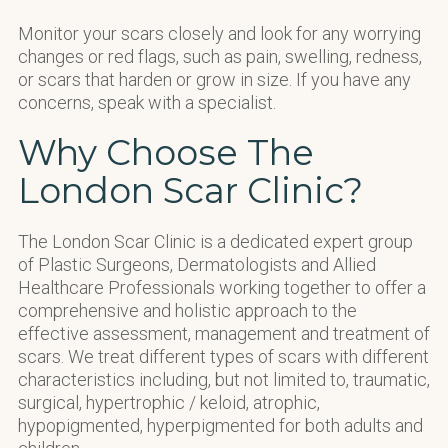
Monitor your scars closely and look for any worrying
changes or red flags, such as pain, swelling, redness,
or scars that harden or grow in size. If you have any
concerns, speak with a specialist.
Why Choose The
London Scar Clinic?
The London Scar Clinic is a dedicated expert group
of Plastic Surgeons, Dermatologists and Allied
Healthcare Professionals working together to offer a
comprehensive and holistic approach to the
effective assessment, management and treatment of
scars. We treat different types of scars with different
characteristics including, but not limited to, traumatic,
surgical, hypertrophic / keloid, atrophic,
hypopigmented, hyperpigmented for both adults and