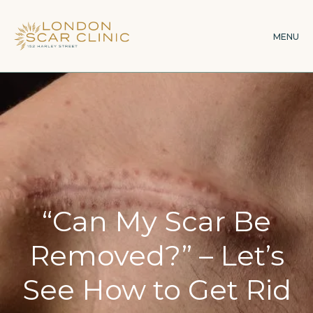
Skip
to
MENU
main
content
“Can My Scar Be
Removed?” – Let’s
See How to Get Rid