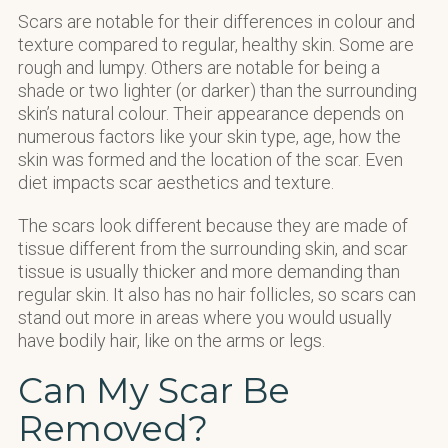
Scars are notable for their differences in colour and
texture compared to regular, healthy skin. Some are
rough and lumpy. Others are notable for being a
shade or two lighter (or darker) than the surrounding
skin’s natural colour. Their appearance depends on
numerous factors like your skin type, age, how the
skin was formed and the location of the scar. Even
diet impacts scar aesthetics and texture.
The scars look different because they are made of
tissue different from the surrounding skin, and scar
tissue is usually thicker and more demanding than
regular skin. It also has no hair follicles, so scars can
stand out more in areas where you would usually
have bodily hair, like on the arms or legs.
Can My Scar Be
Removed?