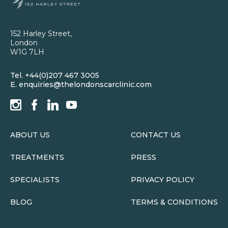
152 Harley Street,
London
W1G 7LH
Tel.
+44(0)207 467 3005
E.
enquiries@thelondonscarclinic.com
ABOUT US
CONTACT US
TREATMENTS
PRESS
SPECIALISTS
PRIVACY POLICY
BLOG
TERMS & CONDITIONS