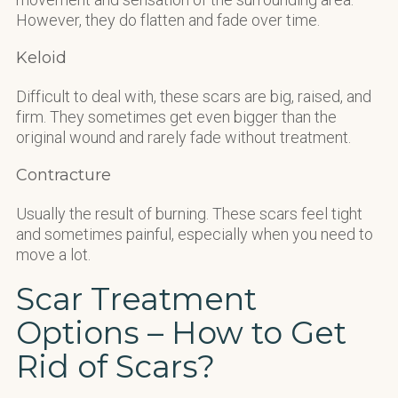
However, they do flatten and fade over time.
Keloid
Difficult to deal with, these scars are big, raised, and
firm. They sometimes get even bigger than the
original wound and rarely fade without treatment.
Contracture
Usually the result of burning. These scars feel tight
and sometimes painful, especially when you need to
move a lot.
Scar Treatment
Options – How to Get
Rid of Scars?