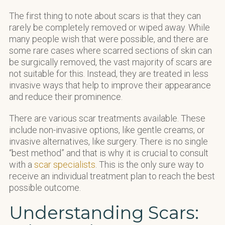
The first thing to note about scars is that they can
rarely be completely removed or wiped away. While
many people wish that were possible, and there are
some rare cases where scarred sections of skin can
be surgically removed, the vast majority of scars are
not suitable for this. Instead, they are treated in less
invasive ways that help to improve their appearance
and reduce their prominence.
There are various scar treatments available. These
include non-invasive options, like gentle creams, or
invasive alternatives, like surgery. There is no single
“best method” and that is why it is crucial to consult
with a
scar specialists
. This is the only sure way to
receive an individual treatment plan to reach the best
possible outcome.
Understanding Scars: