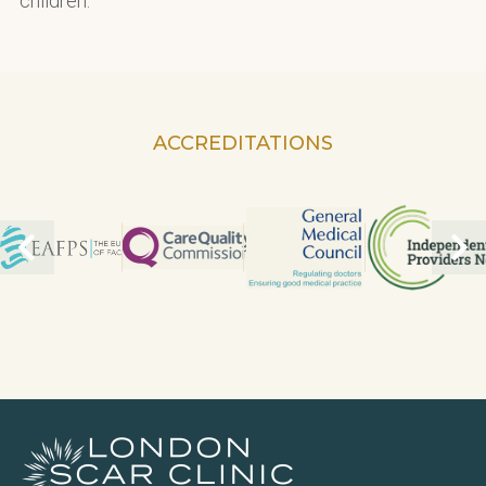
children.
ACCREDITATIONS