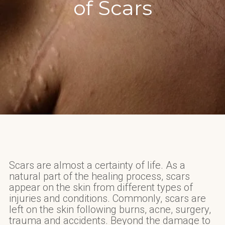
of Scars
Scars are almost a certainty of life. As a
natural part of the healing process, scars
appear on the skin from different types of
injuries and conditions. Commonly, scars are
left on the skin following burns, acne, surgery,
trauma and accidents. Beyond the damage to