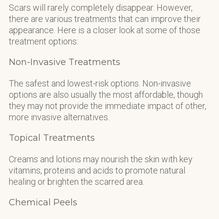
Scars will rarely completely disappear. However,
there are various treatments that can improve their
appearance. Here is a closer look at some of those
treatment options:
Non-Invasive Treatments
The safest and lowest-risk options. Non-invasive
options are also usually the most affordable, though
they may not provide the immediate impact of other,
more invasive alternatives.
Topical Treatments
Creams and lotions may nourish the skin with key
vitamins, proteins and acids to promote natural
healing or brighten the scarred area.
Chemical Peels