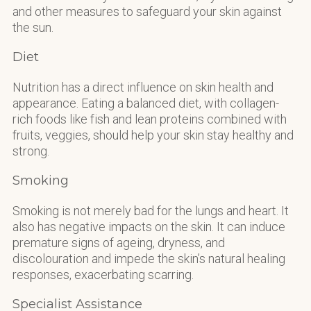
and other measures to safeguard your skin against
the sun.
Diet
Nutrition has a direct influence on skin health and
appearance. Eating a balanced diet, with collagen-
rich foods like fish and lean proteins combined with
fruits, veggies, should help your skin stay healthy and
strong.
Smoking
Smoking is not merely bad for the lungs and heart. It
also has negative impacts on the skin. It can induce
premature signs of ageing, dryness, and
discolouration and impede the skin’s natural healing
responses, exacerbating scarring.
Specialist Assistance