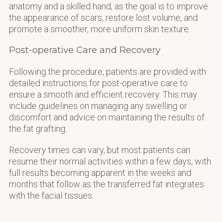
anatomy and a skilled hand, as the goal is to improve
the appearance of scars, restore lost volume, and
promote a smoother, more uniform skin texture.
Post-operative Care and Recovery
Following the procedure, patients are provided with
detailed instructions for post-operative care to
ensure a smooth and efficient recovery. This may
include guidelines on managing any swelling or
discomfort and advice on maintaining the results of
the fat grafting.
Recovery times can vary, but most patients can
resume their normal activities within a few days, with
full results becoming apparent in the weeks and
months that follow as the transferred fat integrates
with the facial tissues.