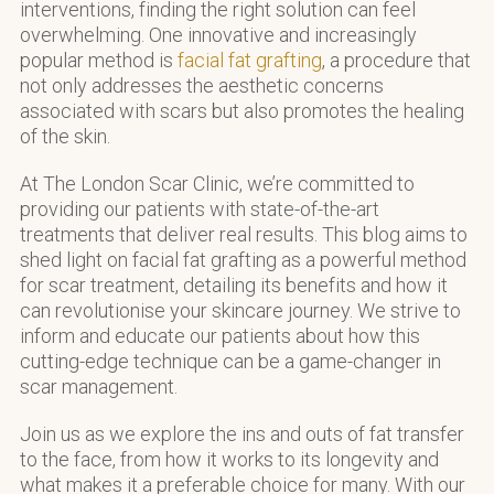
interventions, finding the right solution can feel
overwhelming. One innovative and increasingly
popular method is
facial fat grafting
, a procedure that
not only addresses the aesthetic concerns
associated with scars but also promotes the healing
of the skin.
At The London Scar Clinic, we’re committed to
providing our patients with state-of-the-art
treatments that deliver real results. This blog aims to
shed light on facial fat grafting as a powerful method
for scar treatment, detailing its benefits and how it
can revolutionise your skincare journey. We strive to
inform and educate our patients about how this
cutting-edge technique can be a game-changer in
scar management.
Join us as we explore the ins and outs of fat transfer
to the face, from how it works to its longevity and
what makes it a preferable choice for many. With our