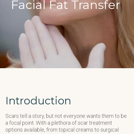
Facial Fat Transfer
Introduction
Scars tell a story, but not everyone want
s
them to be
a focal point. With a plethora of scar treatment
options available, from topical creams to surgical