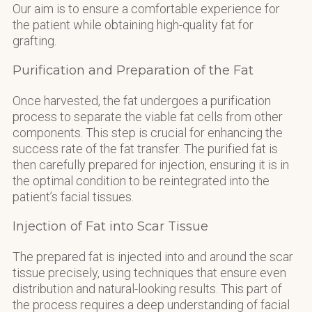
Our aim is to ensure a comfortable experience for
the patient while obtaining high-quality fat for
grafting.
Purification and Preparation of the Fat
Once harvested, the fat undergoes a purification
process to separate the viable fat cells from other
components. This step is crucial for enhancing the
success rate of the fat transfer. The purified fat is
then carefully prepared for injection, ensuring it is in
the optimal condition to be reintegrated into the
patient’s facial tissues.
Injection of Fat into Scar Tissue
The prepared fat is injected into and around the scar
tissue precisely, using techniques that ensure even
distribution and natural-looking results. This part of
the process requires a deep understanding of facial