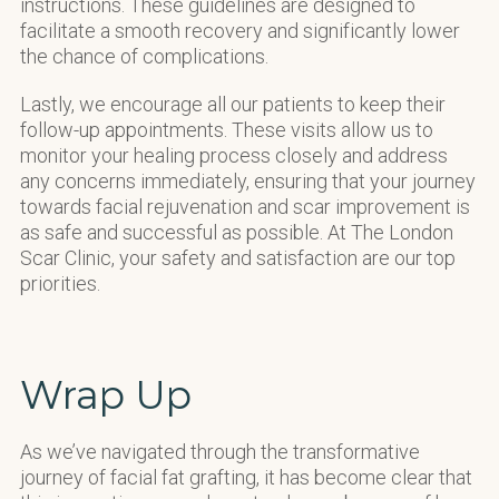
instructions. These guidelines are designed to
facilitate a smooth recovery and significantly lower
the chance of complications.
Lastly, we encourage all our patients to keep their
follow-up appointments. These visits allow us to
monitor your healing process closely and address
any concerns immediately, ensuring that your journey
towards facial rejuvenation and scar improvement is
as safe and successful as possible. At The London
Scar Clinic, your safety and satisfaction are our top
priorities.
Wrap Up
As we’ve navigated through the transformative
journey of facial fat grafting, it has become clear that