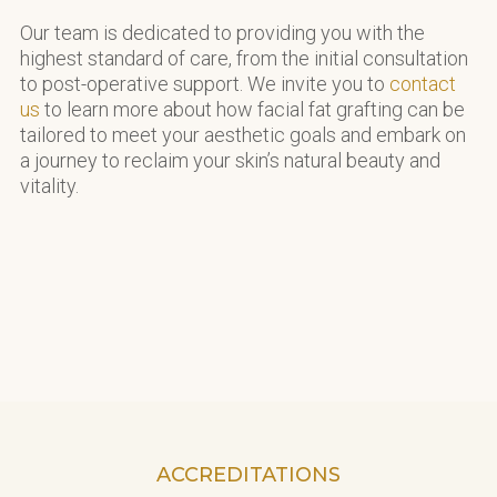
Our team is dedicated to providing you with the
highest standard of care, from the initial consultation
to post-operative support. We invite you to
contact
us
to learn more about how facial fat grafting can be
tailored to meet your aesthetic goals and embark on
a journey to reclaim your skin’s natural beauty and
vitality.
ACCREDITATIONS