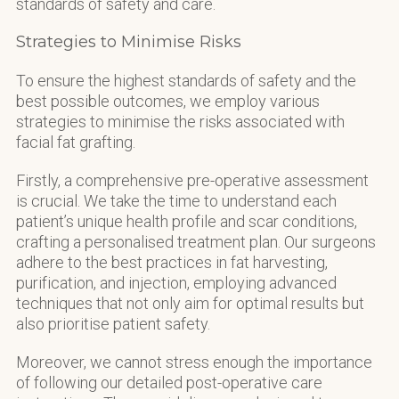
standards of safety and care.
Strategies to Minimise Risks
To ensure the highest standards of safety and the
best possible outcomes, we employ various
strategies to minimise the risks associated with
facial fat grafting.
Firstly, a comprehensive pre-operative assessment
is crucial. We take the time to understand each
patient’s unique health profile and scar conditions,
crafting a personalised treatment plan. Our surgeons
adhere to the best practices in fat harvesting,
purification, and injection, employing advanced
techniques that not only aim for optimal results but
also prioritise patient safety.
Moreover, we cannot stress enough the importance
of following our detailed post-operative care