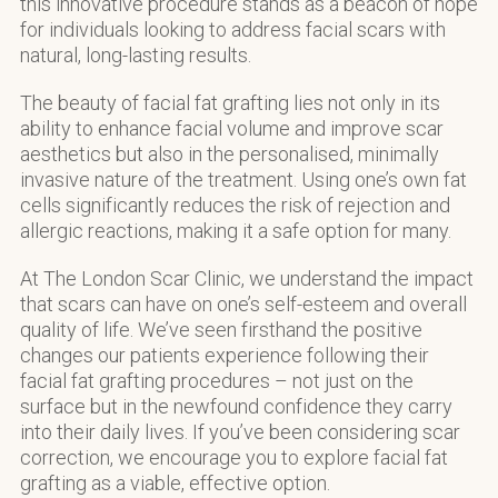
this innovative procedure stands as a beacon of hope
for individuals looking to address facial scars with
natural, long-lasting results.
The beauty of facial fat grafting lies not only in its
ability to enhance facial volume and improve scar
aesthetics but also in the personalised, minimally
invasive nature of the treatment. Using one’s own fat
cells significantly reduces the risk of rejection and
allergic reactions, making it a safe option for many.
At The London Scar Clinic, we understand the impact
that scars can have on one’s self-esteem and overall
quality of life. We’ve seen firsthand the positive
changes our patients experience following their
facial fat grafting procedures – not just on the
surface but in the newfound confidence they carry
into their daily lives. If you’ve been considering scar
correction, we encourage you to explore facial fat
grafting as a viable, effective option.