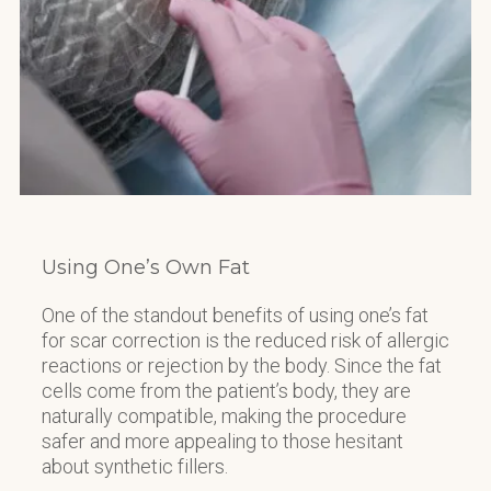
Using One’s Own Fat
One of the standout benefits of using one’s fat
for scar correction is the reduced risk of allergic
reactions or rejection by the body. Since the fat
cells come from the patient’s body, they are
naturally compatible, making the procedure
safer and more appealing to those hesitant
about synthetic fillers.