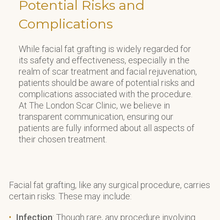
Potential Risks and
Complications
While facial fat grafting is widely regarded for
its safety and effectiveness, especially in the
realm of scar treatment and facial rejuvenation,
patients should be aware of potential risks and
complications associated with the procedure.
At The London Scar Clinic, we believe in
transparent communication, ensuring our
patients are fully informed about all aspects of
their chosen treatment.
Facial fat grafting, like any surgical procedure, carries
certain risks. These may include:
Infection
: Though rare, any procedure involving