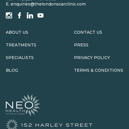
E.
enquiries@thelondonscarclinic.com
ABOUT US
CONTACT US
TREATMENTS
PRESS
SPECIALISTS
PRIVACY POLICY
BLOG
TERMS & CONDITIONS