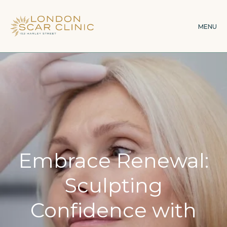
Skip
to
MENU
main
content
Embrace Renewal:
Sculpting
Confidence with