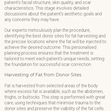
patient’s facial structure, skin quality, and scar
characteristics. This stage involves detailed
discussions about the patient’s aesthetic goals and
any concerns they may have.
Our experts meticulously plan the procedure,
identifying the best donor sites for fat harvesting and
the precise locations where the fat will be injected to
achieve the desired outcome. This personalised
planning process ensures that the treatment is
tailored to meet each patient’s unique needs, setting
the foundation for successful scar correction.
Harvesting of Fat from Donor Sites
Fat is harvested from selected areas of the body
where excess fat is available, such as the abdomen,
thighs, or buttocks. This step is performed with great
care, using techniques that minimise trauma to the
donor sites and preserve the viability of the fat cells.