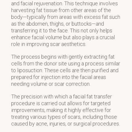
and facial rejuvenation. This technique involves
harvesting fat tissue from other areas of the
body—typically from areas with excess fat such
as the abdomen, thighs, or buttocks—and
transferring it to the face. This not only helps
enhance facial volume but also plays a crucial
role in improving scar aesthetics.
The process begins with gently extracting fat
cells from the donor site using a process similar
to liposuction. These cells are then purified and
prepared for injection into the facial areas
needing volume or scar correction.
The precision with which a facial fat transfer
procedure is carried out allows for targeted
improvements, making it highly effective for
treating various types of scars, including those
caused by acne, injuries, or surgical procedures.