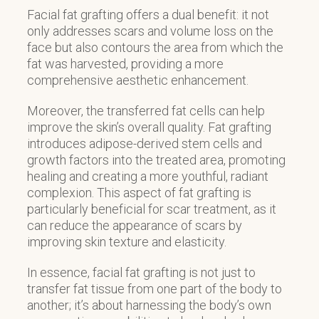
Facial fat grafting offers a dual benefit: it not
only addresses scars and volume loss on the
face but also contours the area from which the
fat was harvested, providing a more
comprehensive aesthetic enhancement.
Moreover, the transferred fat cells can help
improve the skin’s overall quality. Fat grafting
introduces adipose-derived stem cells and
growth factors into the treated area, promoting
healing and creating a more youthful, radiant
complexion. This aspect of fat grafting is
particularly beneficial for scar treatment, as it
can reduce the appearance of scars by
improving skin texture and elasticity.
In essence, facial fat grafting is not just to
transfer fat tissue from one part of the body to
another; it’s about harnessing the body’s own