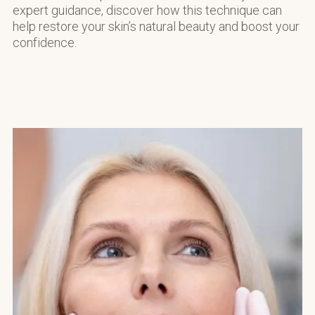
expert guidance, discover how this technique can
help restore your skin’s natural beauty and boost your
confidence.