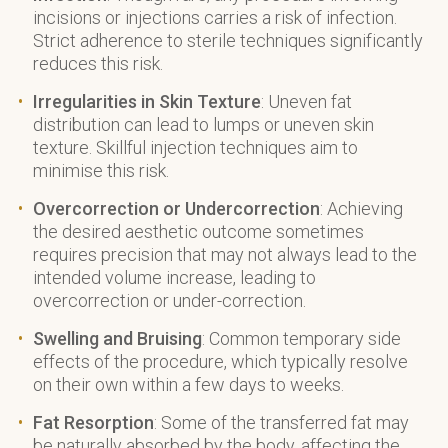
incisions or injections carries a risk of infection.
Strict adherence to sterile techniques significantly
reduces this risk.
Irregularities in Skin Texture
: Uneven fat
distribution can lead to lumps or uneven skin
texture. Skillful injection techniques aim to
minimise this risk.
Overcorrection or Undercorrection
: Achieving
the desired aesthetic outcome sometimes
requires precision that may not always lead to the
intended volume increase, leading to
overcorrection or under-correction.
Swelling and Bruising
: Common temporary side
effects of the procedure, which typically resolve
on their own within a few days to weeks.
Fat Resorption
: Some of the transferred fat may
be naturally absorbed by the body, affecting the