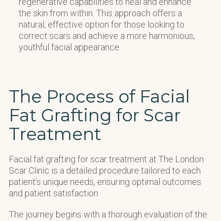
regenerative capabilities to heal and enhance
the skin from within. This approach offers a
natural, effective option for those looking to
correct scars and achieve a more harmonious,
youthful facial appearance.
The Process of Facial
Fat Grafting for Scar
Treatment
Facial fat grafting for scar treatment at The London
Scar Clinic is a detailed procedure tailored to each
patient’s unique needs, ensuring optimal outcomes
and patient satisfaction.
The journey begins with a thorough evaluation of the