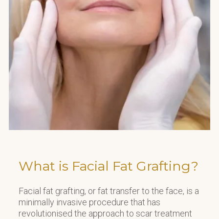
What is Facial Fat Grafting?
Facial fat grafting, or fat transfer to the face, is a
minimally invasive procedure that has
revolutionised the approach to scar treatment