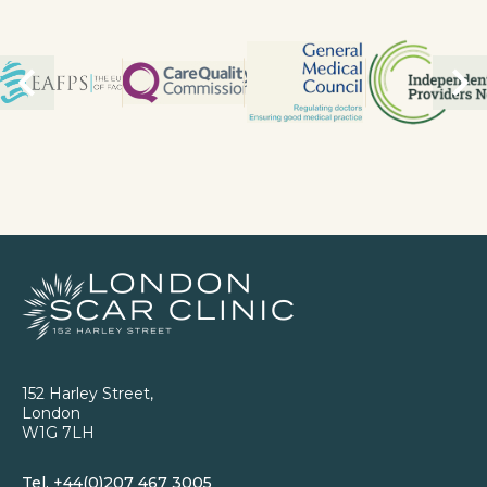
152 Harley Street,
London
W1G 7LH
Tel.
+44(0)207 467 3005