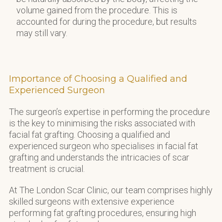
volume gained from the procedure. This is
accounted for during the procedure, but results
may still vary.
Importance of Choosing a Qualified and
Experienced Surgeon
The surgeon’s expertise in performing the procedure
is the key to minimising the risks associated with
facial fat grafting. Choosing a qualified and
experienced surgeon who specialises in facial fat
grafting and understands the intricacies of scar
treatment is crucial.
At The London Scar Clinic, our team comprises highly
skilled surgeons with extensive experience
performing fat grafting procedures, ensuring high